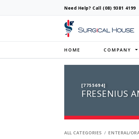
Need Help? Call (08) 9381 419
Produ
HOME
COMPANY
[7755694]
FRESENIUS A
ALL CATEGORIES
ENTERAL/ORA