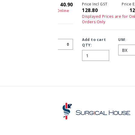
Price Incl GST
Price Ex GST
128.80
128.80
Displayed Prices are for Online
Orders Only
Add to cart
UM:
QTY: