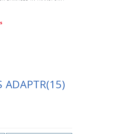
ys
 ADAPTR(15)