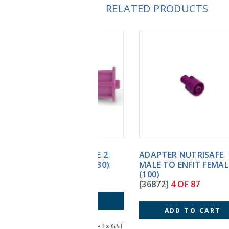
RELATED PRODUCTS
ADAPTER NUTRISAFE
MALE TO ENFIT FEMALE
(100)
[36872]
4 OF 87
ADD TO CART