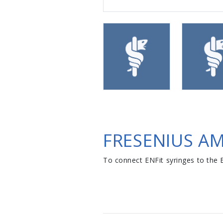
FRESENIUS A
To connect ENFit syringes to the E