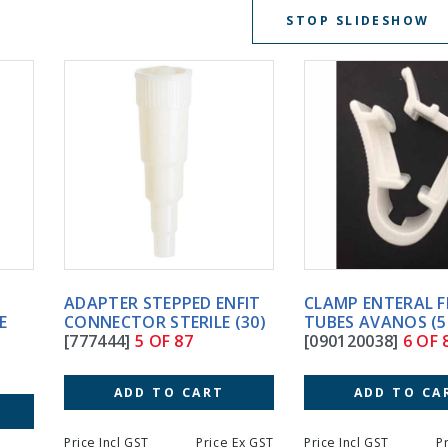
STOP SLIDESHOW
ADAPTER STEPPED ENFIT
CLAMP ENTERAL FEEDING
CONNECTOR STERILE (30)
TUBES AVANOS (50)
[777444]
5 OF 87
[090120038]
6 OF 87
ADD TO CART
ADD TO CART
Price Incl GST
Price Ex GST
Price Incl GST
Price Ex GS