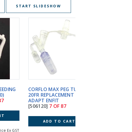
START SLIDESHOW
CORFLO MAX PEG TUBE
FLEXIFLO GRAVITY FEE
20FR REPLACEMENT
SET ENFIT ABBOTT S7
ADAPT ENFIT
[S705B17]
8 OF 87
[506120]
7 OF 87
ADD TO CART
ADD TO CART
T
Price Incl GST
Price 