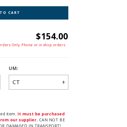
 TO CART
$154.00
Orders Only. Phone or in shop orders
UM:
red item.
It must be purchased
rom our supplier.
CAN NOT BE
OR DAMAGED IN TRANSPORT!