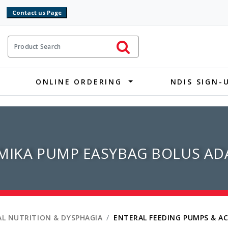
9
ct Search
Initiate Search
ONLINE ORDERING
NDIS SIGN-
MIKA PUMP EASYBAG BOLUS ADA
L NUTRITION & DYSPHAGIA
ENTERAL FEEDING PUMPS & A