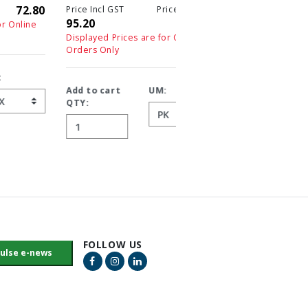
0
10.20
1
Price Incl GST
Price Ex GST
95.20
95.20
Displayed Prices are for On
Orders Only
Displayed Prices are for Online
Orders Only
Add to cart
UM:
QTY:
Add to cart
UM:
QTY:
FOLLOW US
Facebook Link
Instagram Link
LinkedIn Link