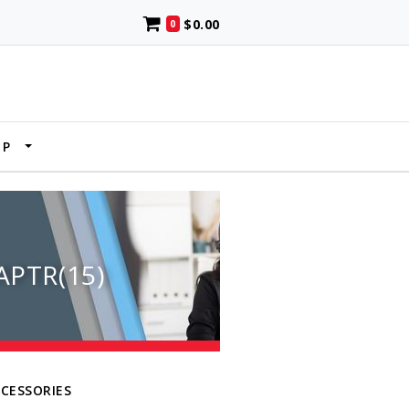
$0.00
0
UP
PTR(15)
CCESSORIES