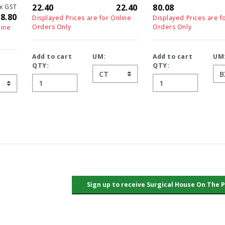
22.40
22.40
80.08
72.8
Displayed Prices are for Online
Displayed Prices are for Online
Orders Only
Orders Only
Add to cart
UM:
Add to cart
UM:
QTY:
QTY: