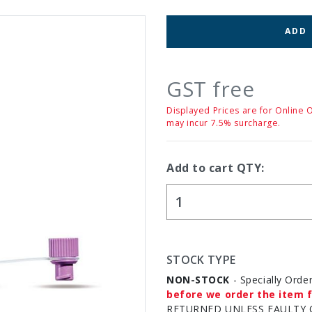
ADD
GST free
Displayed Prices are for Online 
may incur 7.5% surcharge.
Add to cart QTY:
STOCK TYPE
NON-STOCK
- Specially Orde
before we order the item f
RETURNED UNLESS FAULTY 