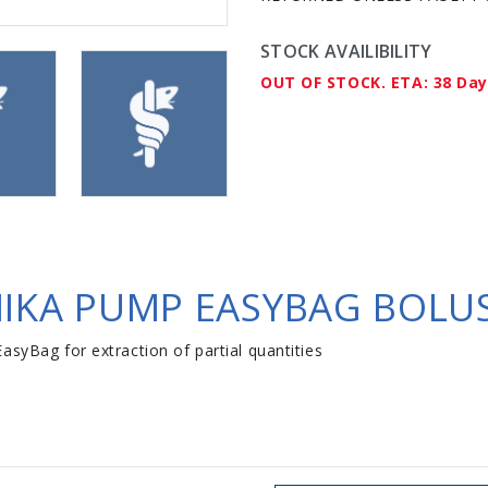
STOCK AVAILIBILITY
OUT OF STOCK. ETA: 38 Da
MIKA PUMP EASYBAG BOLUS
asyBag for extraction of partial quantities