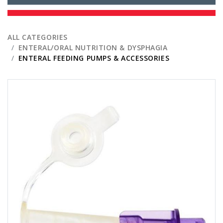
ALL CATEGORIES
ENTERAL/ORAL NUTRITION & DYSPHAGIA
ENTERAL FEEDING PUMPS & ACCESSORIES