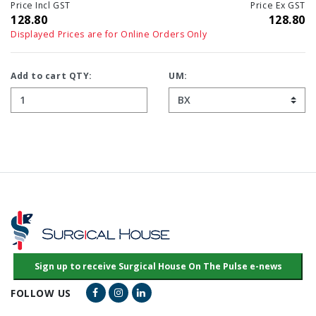
Price Incl GST
Price Ex GST
128.80
128.80
Displayed Prices are for Online Orders Only
Add to cart QTY:
UM:
Facebook Link
Instagram Link
LinkedIn Link
FOLLOW US