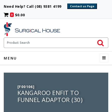
Need Help? Call (08) 9381 4199
$0.00
0
Initiate 
Product Search
Menu
MENU
[F00106]
KANGAROO ENFIT TO
FUNNEL ADAPTOR (30)