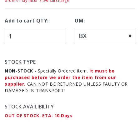
orders may incur 7.5% surcharge.
Add to cart QTY:
UM:
STOCK TYPE
NON-STOCK
- Specially Ordered item.
It must be
purchased before we order the item from our
supplier.
CAN NOT BE RETURNED UNLESS FAULTY OR
DAMAGED IN TRANSPORT!
STOCK AVAILIBILITY
OUT OF STOCK. ETA: 10 Days