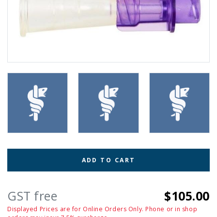
ADD TO CART
GST free
$105.00
Displayed Prices are for Online Orders Only. Phone or in shop