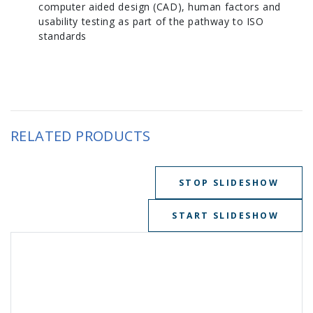
computer aided design (CAD), human factors and
usability testing as part of the pathway to ISO
standards
RELATED PRODUCTS
STOP SLIDESHOW
START SLIDESHOW