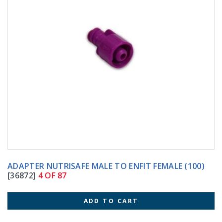
ADAPTER NUTRISAFE MALE TO ENFIT FEMALE (100)
[36872]
4 OF 87
ADD TO CART