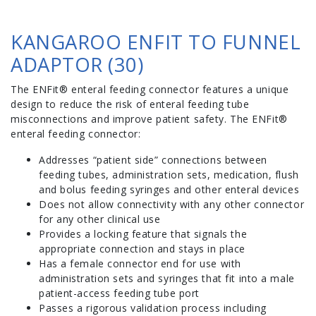
KANGAROO ENFIT TO FUNNEL
ADAPTOR (30)
The ENFit® enteral feeding connector features a unique
design to reduce the risk of enteral feeding tube
misconnections and improve patient safety. The ENFit®
enteral feeding connector:
Addresses “patient side” connections between
feeding tubes, administration sets, medication, flush
and bolus feeding syringes and other enteral devices
Does not allow connectivity with any other connector
for any other clinical use
Provides a locking feature that signals the
appropriate connection and stays in place
Has a female connector end for use with
administration sets and syringes that fit into a male
patient-access feeding tube port
Passes a rigorous validation process including