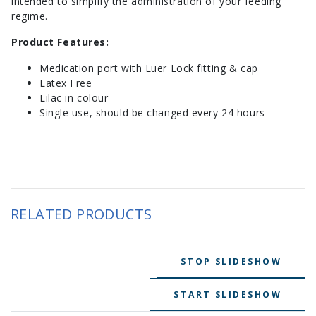
intended to simplify the administration of your feeding
regime.
Product Features:
Medication port with Luer Lock fitting & cap
Latex Free
Lilac in colour
Single use, should be changed every 24 hours
RELATED PRODUCTS
STOP SLIDESHOW
START SLIDESHOW