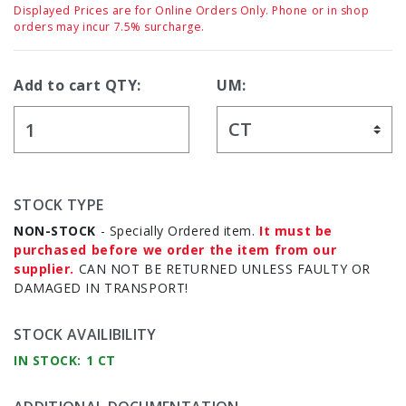
Displayed Prices are for Online Orders Only. Phone or in shop
orders may incur 7.5% surcharge.
Add to cart QTY:
UM:
STOCK TYPE
NON-STOCK
- Specially Ordered item.
It must be
purchased before we order the item from our
supplier.
CAN NOT BE RETURNED UNLESS FAULTY OR
DAMAGED IN TRANSPORT!
STOCK AVAILIBILITY
IN STOCK: 1 CT