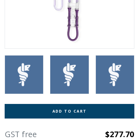
ADD TO CART
GST free
$277.70