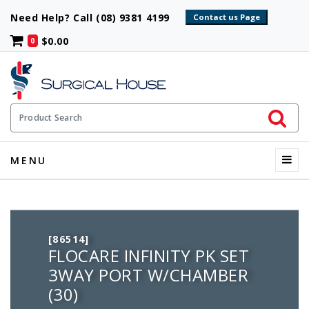
Need Help? Call (08) 9381 4199
$0.00
0
Initiate 
Product Search
Menu
MENU
[86514]
FLOCARE INFINITY PK SET
3WAY PORT W/CHAMBER
(30)