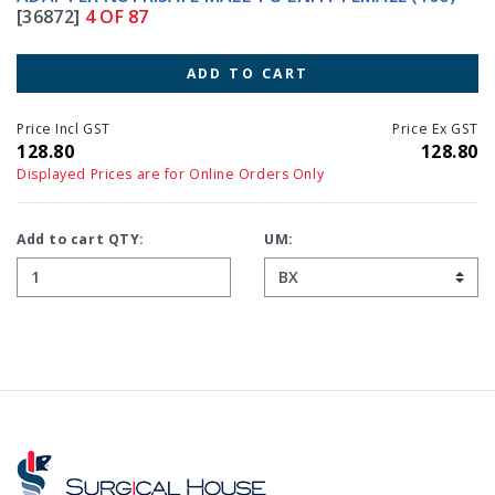
[36872]
4 OF 87
ADD TO CART
Price Incl GST
Price Ex GST
128.80
128.80
Displayed Prices are for Online Orders Only
Add to cart QTY:
UM: