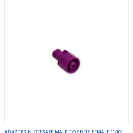
ADAPTER NUTRISAFE MALE TO ENFIT FEMALE (100)