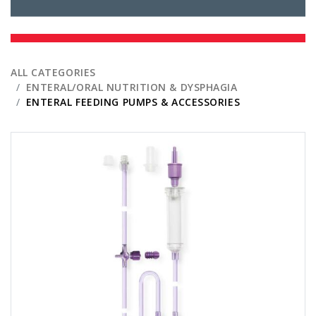
ALL CATEGORIES
ENTERAL/ORAL NUTRITION & DYSPHAGIA
ENTERAL FEEDING PUMPS & ACCESSORIES