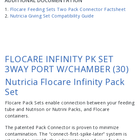
ADDITIONAL DOCUMENTATION
Flocare Feeding Sets Two Pack Connector Factsheet
Nutricia Giving Set Compatibility Guide
FLOCARE INFINITY PK SET
3WAY PORT W/CHAMBER (30)
Nutricia Flocare Infinity Pack
Set
Flocare Pack Sets enable connection between your feeding
tube and Nutrison or Nutrini Packs, and Flocare
containers.
The patented Pack Connector is proven to minimize
contamination. The “connect-first-spike-later” system is