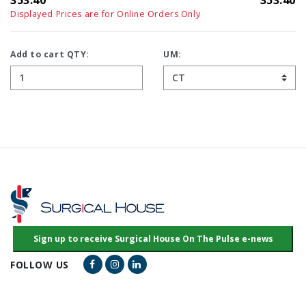
353.40
353.40
Displayed Prices are for Online Orders Only
Add to cart QTY:
UM:
Facebook Link
Instagram Link
LinkedIn Link
FOLLOW US