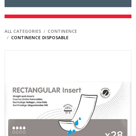
ALL CATEGORIES
CONTINENCE
CONTINENCE DISPOSABLE