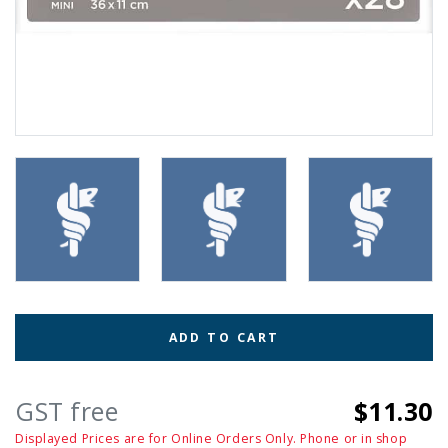
ADD TO CART
GST free
$11.30
Displayed Prices are for Online Orders Only. Phone or in shop