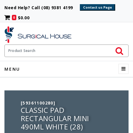
Need Help? Call (08) 9381 4199
$0.00
0
Initiate 
Product Search
Menu
MENU
[59361100280]
CLASSIC PAD
RECTANGULAR MINI
490ML WHITE (28)