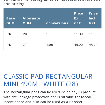
and pricing
Price
Price
Base
Alternate
Ex
Incl
OUM
OUM
Conversions
GST
GST
PK
PK
1
11.30
11.30
PK
CT
4.00
45.20
45.20
CLASSIC PAD RECTANGULAR
MINI 490ML WHITE (28)
The Rectangular pads can be used inside any iD product
with anti leakage protection and is suitable for faecal
incontinence and also can be used as a Booster.