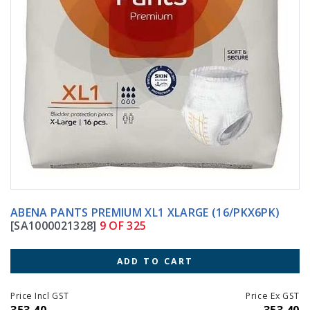
ABENA PANTS PREMIUM XL1 XLARGE (16/PKX6PK)
[SA1000021328]
9 OF 325
ADD TO CART
Price Incl GST
Price Ex GST