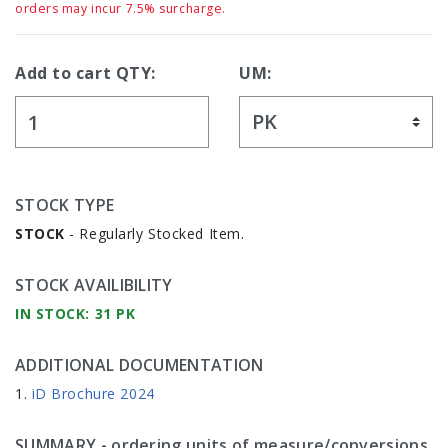
orders may incur 7.5% surcharge.
Add to cart QTY:
UM:
STOCK TYPE
STOCK
- Regularly Stocked Item.
STOCK AVAILIBILITY
IN STOCK: 31 PK
ADDITIONAL DOCUMENTATION
iD Brochure 2024
SUMMARY
- ordering units of measure/conversions