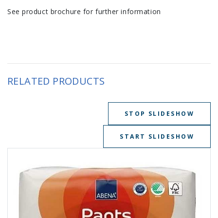
See product brochure for further information
RELATED PRODUCTS
STOP SLIDESHOW
START SLIDESHOW