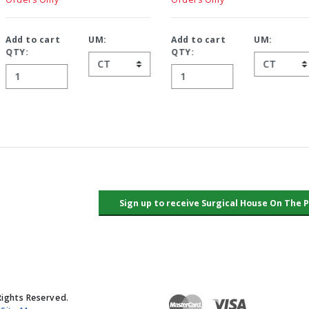
Add to cart
UM:
Add to cart
UM:
QTY:
QTY:
Rights Reserved.