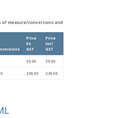
s of measure/conversions and
Price
Price
Ex
Incl
nversions
GST
GST
59.00
59.00
00
236.00
236.00
ML