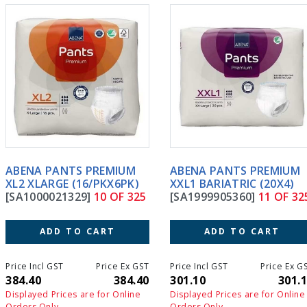
ABENA PANTS PREMIUM
ABENA PANTS PREMIUM
XL2 XLARGE (16/PKX6PK)
XXL1 BARIATRIC (20X4)
[SA1000021329]
10 OF 325
[SA1999905360]
11 OF 325
ADD TO CART
ADD TO CART
Price Incl GST
Price Ex GST
Price Incl GST
Price Ex GS
384.40
384.40
301.10
301.1
Displayed Prices are for Online
Displayed Prices are for Online
Orders Only
Orders Only