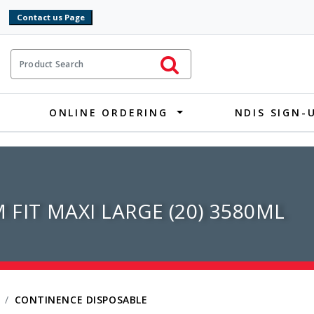
9
ct Search
Initiate Search
ONLINE ORDERING
NDIS SIGN-
 FIT MAXI LARGE (20) 3580ML
CONTINENCE DISPOSABLE