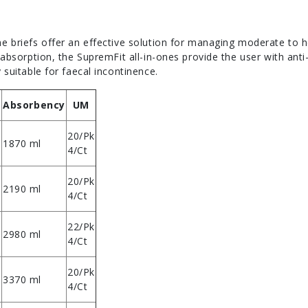
ne briefs offer an effective solution for managing moderate to
f absorption, the SupremFit all-in-ones provide the user with ant
 suitable for faecal incontinence.
Absorbency
UM
20/Pk
1870 ml
4/Ct
20/Pk
2190 ml
4/Ct
22/Pk
2980 ml
4/Ct
20/Pk
3370 ml
4/Ct