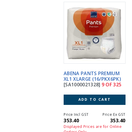
ABENA PANTS PREMIUM
XL1 XLARGE (16/PKX6PK)
[SA1000021328]
9 OF 325
ADD TO CART
Price Incl GST
Price Ex GST
353.40
353.40
Displayed Prices are for Online
Orders Only