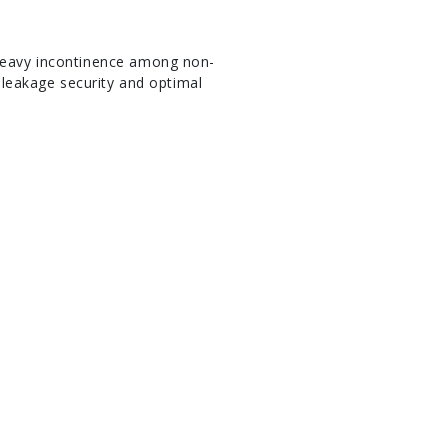
 heavy incontinence among non-
i-leakage security and optimal