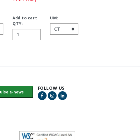
Add to cart
UM:
Add to cart
UM:
QTY:
QTY:
FOLLOW US
Facebook Link
Instagram Link
LinkedIn Link