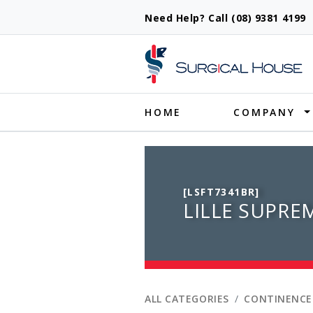
Need Help? Call (08) 9381 419
Produ
HOME
COMPANY
[LSFT7341BR]
LILLE SUPREM
ALL CATEGORIES
CONTINENCE