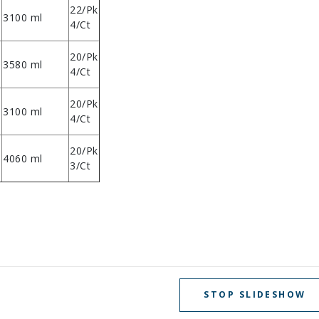
22/Pk
3100 ml
4/Ct
20/Pk
3580 ml
4/Ct
20/Pk
3100 ml
4/Ct
20/Pk
4060 ml
3/Ct
STOP SLIDESHOW