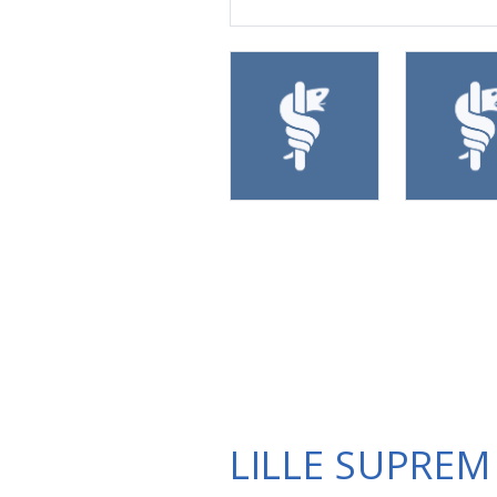
LILLE SUPREM