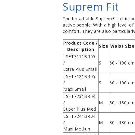
Suprem Fit
The breathable SupremFit all-in-o
active people. With a high level o
comfort. They are also particularly
Product Code /
Size
Waist Size
Description
LSFT7111BR05
/
S
60 - 100 cm
Extra Plus Small
LSFT7121BR05
/
S
60 - 100 cm
Maxi Small
LSFT7231BR04
/
M
80 - 130 cm
Super Plus Med
LSFT7241BR04
/
M
80 - 130 cm
Maxi Medium