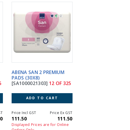
ABENA SAN 2 PREMIUM
ABENA SAN 3 PREMIU
PADS (30X8)
PADS (28X7)
[SA1000021303]
12 OF 325
[SA1000021304]
13 OF
ADD TO CART
ADD TO CART
T
Price Incl GST
Price Ex GST
Price Incl GST
Price 
0
111.50
111.50
119.10
11
Displayed Prices are for Online
Displayed Prices are for On
Orders Only
Orders Only