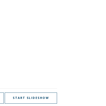
START SLIDESHOW