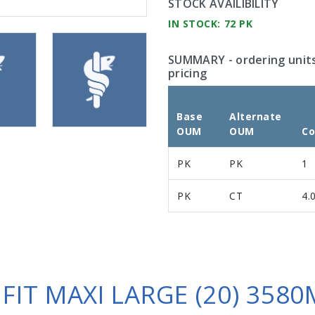
STOCK AVAILIBILITY
IN STOCK: 72 PK
SUMMARY
- ordering unit
pricing
Base
Alternate
OUM
OUM
Co
PK
PK
1
PK
CT
4.
 FIT MAXI LARGE (20) 3580