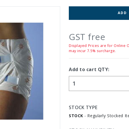
ADD
GST free
Displayed Prices are for Online 
may incur 7.5% surcharge.
Add to cart QTY:
STOCK TYPE
STOCK
- Regularly Stocked It