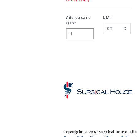
Add to cart
UM:
QTY:
Copyright 2026 © Surgical House. All 