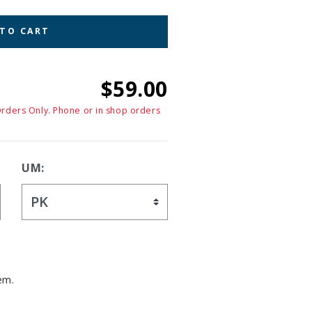
 TO CART
$59.00
Orders Only. Phone or in shop orders
UM:
em.