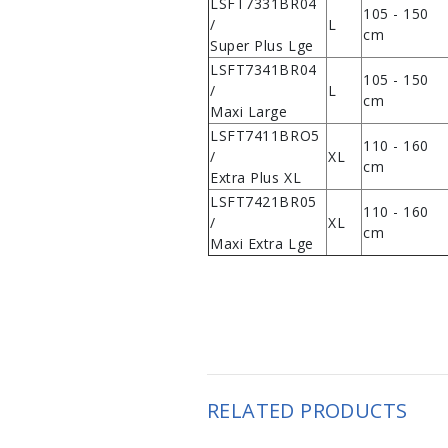
LSFT7331BR04
105 - 150
/
L
cm
Super Plus Lge
LSFT7341BR04
105 - 150
/
L
cm
Maxi Large
LSFT7411BRO5
110 - 160
/
XL
cm
Extra Plus XL
LSFT7421BR05
110 - 160
/
XL
cm
Maxi Extra Lge
RELATED PRODUCTS