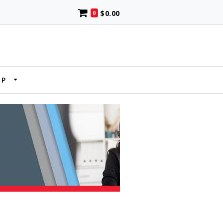
$0.00
0
UP