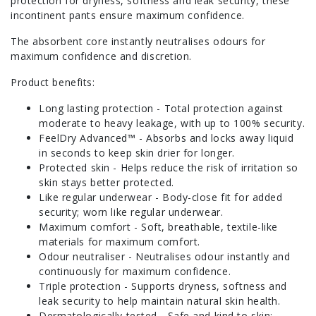
protection for dryness, softness and leak security, these
incontinent pants ensure maximum confidence.
The absorbent core instantly neutralises odours for
maximum confidence and discretion.
Product benefits:
Long lasting protection - Total protection against
moderate to heavy leakage, with up to 100% security.
FeelDry Advanced™ - Absorbs and locks away liquid
in seconds to keep skin drier for longer.
Protected skin - Helps reduce the risk of irritation so
skin stays better protected.
Like regular underwear - Body-close fit for added
security; worn like regular underwear.
Maximum comfort - Soft, breathable, textile-like
materials for maximum comfort.
Odour neutraliser - Neutralises odour instantly and
continuously for maximum confidence.
Triple protection - Supports dryness, softness and
leak security to help maintain natural skin health.
Dermatologically tested - Safe and kind to skin;