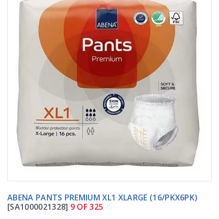
ABENA PANTS PREMIUM XL1 XLARGE (16/PKX6PK)
[SA1000021328]
9 OF 325