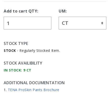
Add to cart QTY:
UM:
STOCK TYPE
STOCK
- Regularly Stocked Item.
STOCK AVAILIBILITY
IN STOCK: 9 CT
ADDITIONAL DOCUMENTATION
TENA ProSkin Pants Brochure