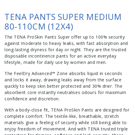
TENA PANTS SUPER MEDIUM
80-110CM (12X4)
The TENA ProSkin Pants Super offer up to 100% security
against moderate to heavy leaks, with fast absorption and
long-lasting dryness for day or night. They are the trusted
disposable incontinence pants for an active everyday
lifestyle, made for daily use by women and men.
The FeelDry Advanced™ Zone absorbs liquid in seconds
and locks it away, drawing leaks away from the surface
quickly to keep skin better protected and 30% drier. The
absorbent core instantly neutralises odours for maximum
confidence and discretion.
With a body-close fit, TENA ProSkin Pants are designed for
complete comfort. The textile-like, breathable, stretch
materials give a feeling of security while still being able to
enjoy freedom of movement. And with TENA trusted triple