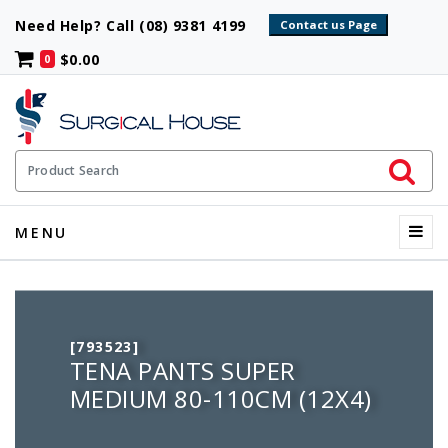
Need Help? Call (08) 9381 4199
$0.00
0
Initiate 
Product Search
Menu
MENU
[793523]
TENA PANTS SUPER
MEDIUM 80-110CM (12X4)