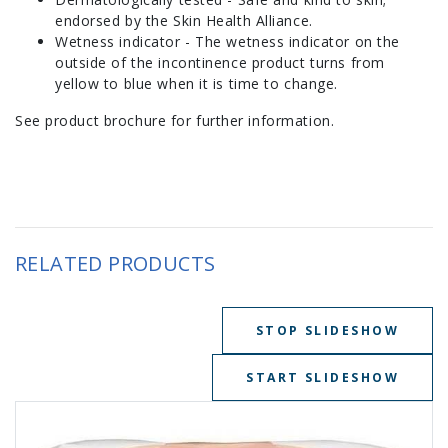
endorsed by the Skin Health Alliance.
Wetness indicator - The wetness indicator on the
outside of the incontinence product turns from
yellow to blue when it is time to change.
See product brochure for further information.
RELATED PRODUCTS
STOP SLIDESHOW
START SLIDESHOW