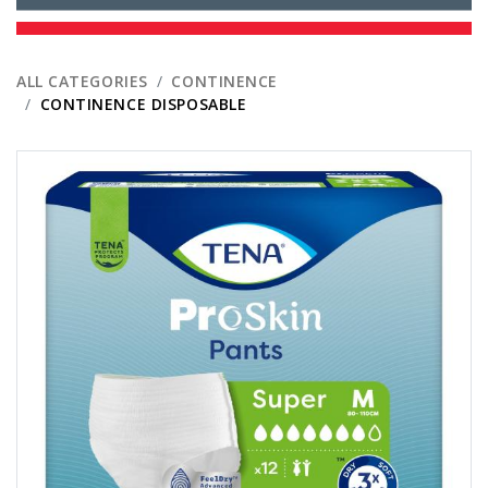
ALL CATEGORIES
CONTINENCE
CONTINENCE DISPOSABLE