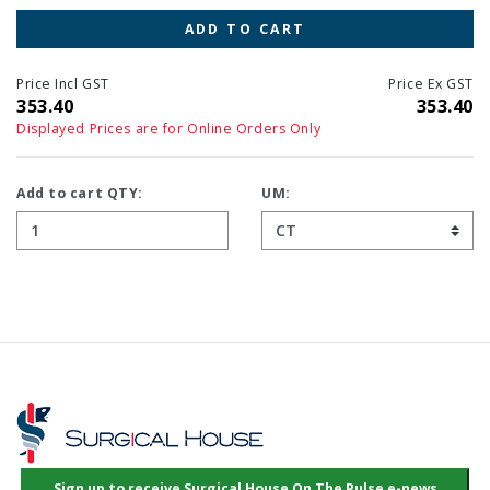
ADD TO CART
Price Incl GST
Price Ex GST
353.40
353.40
Displayed Prices are for Online Orders Only
Add to cart QTY:
UM: