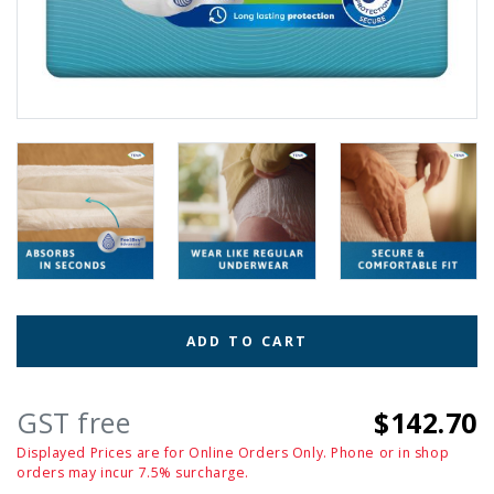
ADD TO CART
GST free
$142.70
Displayed Prices are for Online Orders Only. Phone or in shop
orders may incur 7.5% surcharge.