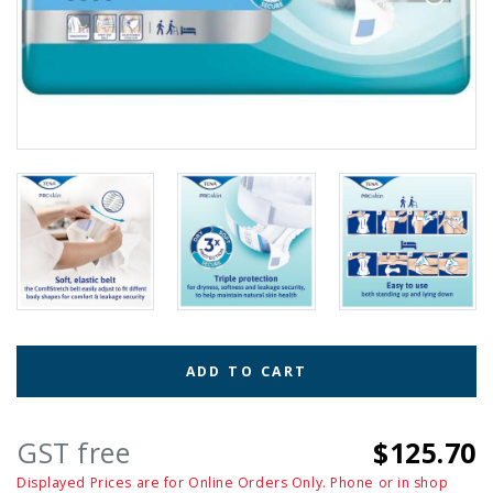
ADD TO CART
GST free
$125.70
Displayed Prices are for Online Orders Only. Phone or in shop