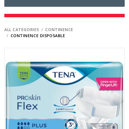
ALL CATEGORIES
CONTINENCE
CONTINENCE DISPOSABLE