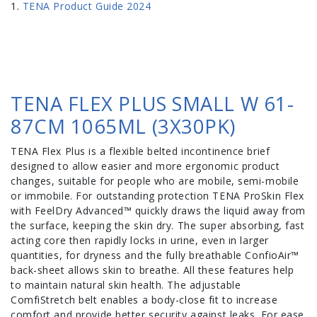
TENA Product Guide 2024
TENA FLEX PLUS SMALL W 61-
87CM 1065ML (3X30PK)
TENA Flex Plus is a flexible belted incontinence brief
designed to allow easier and more ergonomic product
changes, suitable for people who are mobile, semi-mobile
or immobile. For outstanding protection TENA ProSkin Flex
with FeelDry Advanced™ quickly draws the liquid away from
the surface, keeping the skin dry. The super absorbing, fast
acting core then rapidly locks in urine, even in larger
quantities, for dryness and the fully breathable ConfioAir™
back-sheet allows skin to breathe. All these features help
to maintain natural skin health. The adjustable
ComfiStretch belt enables a body-close fit to increase
comfort and provide better security against leaks. For ease