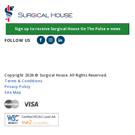
Facebook Link
Instagram Link
LinkedIn Link
FOLLOW US
Copyright 2026 © Surgical House. All Rights Reserved.
Terms & Conditions
Privacy Policy
Site Map