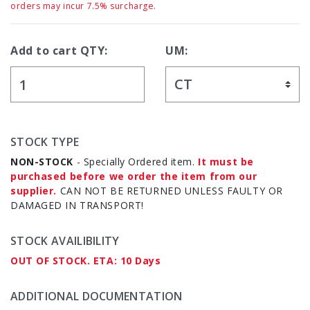
orders may incur 7.5% surcharge.
Add to cart QTY:
UM:
STOCK TYPE
NON-STOCK
- Specially Ordered item.
It must be
purchased before we order the item from our
supplier.
CAN NOT BE RETURNED UNLESS FAULTY OR
DAMAGED IN TRANSPORT!
STOCK AVAILIBILITY
OUT OF STOCK. ETA: 10 Days
ADDITIONAL DOCUMENTATION