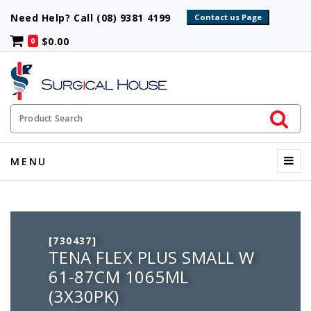
Need Help? Call (08) 9381 4199
$0.00
0
Initiate 
Product Search
Menu
MENU
[730437]
TENA FLEX PLUS SMALL W
61-87CM 1065ML
(3X30PK)