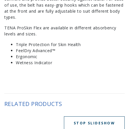
of use, the belt has easy-grip hooks which can be fastened
at the front and are fully adjustable to suit different body
types.
TENA ProSkin Flex are available in different absorbency
levels and sizes.
Triple Protection for Skin Health
FeelDry Advanced™
Ergonomic
Wetness Indicator
RELATED PRODUCTS
STOP SLIDESHOW