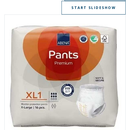
START SLIDESHOW