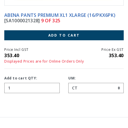
ABENA PANTS PREMIUM XL1 XLARGE (16/PKX6PK)
[SA1000021328]
9 OF 325
ADD TO CART
Price Incl GST
Price Ex GST
353.40
353.40
Displayed Prices are for Online Orders Only
Add to cart QTY:
UM: