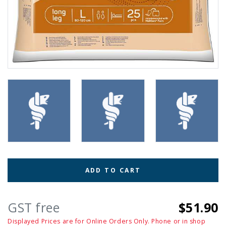
ADD TO CART
GST free
$51.90
Displayed Prices are for Online Orders Only. Phone or in shop