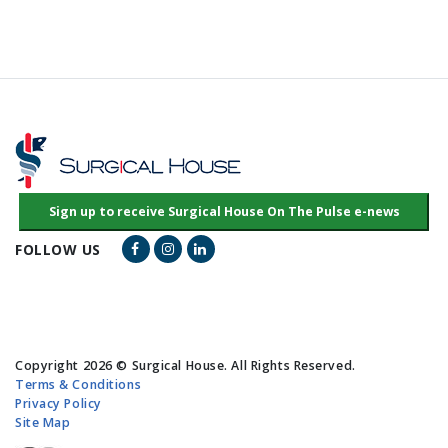
Facebook Link
Instagram Link
LinkedIn Link
FOLLOW US
Copyright 2026 © Surgical House. All Rights Reserved.
Terms & Conditions
Privacy Policy
Site Map