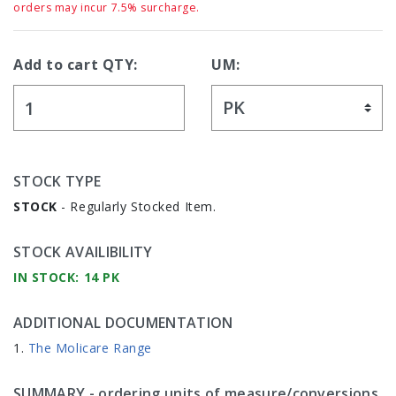
orders may incur 7.5% surcharge.
Add to cart QTY:
UM:
STOCK TYPE
STOCK
- Regularly Stocked Item.
STOCK AVAILIBILITY
IN STOCK: 14 PK
ADDITIONAL DOCUMENTATION
The Molicare Range
SUMMARY
- ordering units of measure/conversions