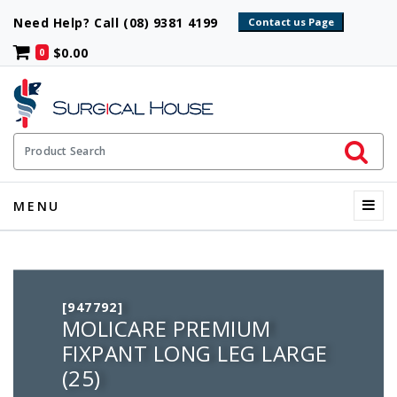
Need Help? Call (08) 9381 4199
$0.00
0
Initiate 
Product Search
Menu
MENU
[947792]
MOLICARE PREMIUM
FIXPANT LONG LEG LARGE
(25)