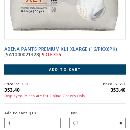
ABENA PANTS PREMIUM XL1 XLARGE (16/PKX6PK)
[SA1000021328]
9 OF 325
ADD TO CART
Price Incl GST
Price Ex GST
353.40
353.40
Displayed Prices are for Online Orders Only
Add to cart QTY:
UM: