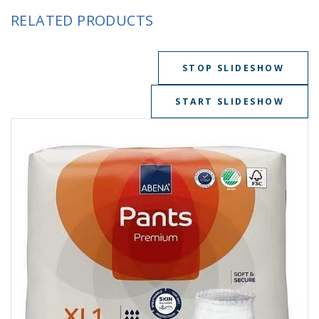
RELATED PRODUCTS
STOP SLIDESHOW
START SLIDESHOW