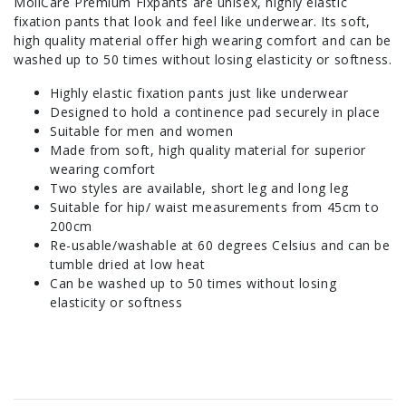
MoliCare Premium Fixpants are unisex, highly elastic
fixation pants that look and feel like underwear. Its soft,
high quality material offer high wearing comfort and can be
washed up to 50 times without losing elasticity or softness.
Highly elastic fixation pants just like underwear
Designed to hold a continence pad securely in place
Suitable for men and women
Made from soft, high quality material for superior
wearing comfort
Two styles are available, short leg and long leg
Suitable for hip/ waist measurements from 45cm to
200cm
Re-usable/washable at 60 degrees Celsius and can be
tumble dried at low heat
Can be washed up to 50 times without losing
elasticity or softness