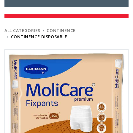
ALL CATEGORIES
CONTINENCE
CONTINENCE DISPOSABLE