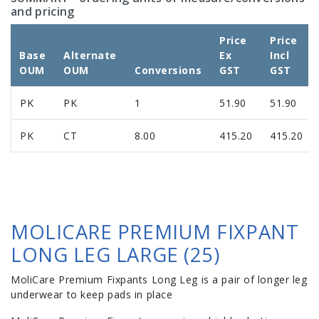
and pricing
Price
Price
Base
Alternate
Ex
Incl
OUM
OUM
Conversions
GST
GST
PK
PK
1
51.90
51.90
PK
CT
8.00
415.20
415.20
MOLICARE PREMIUM FIXPANT
LONG LEG LARGE (25)
MoliCare Premium Fixpants Long Leg is a pair of longer leg
underwear to keep pads in place