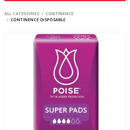
ALL CATEGORIES
CONTINENCE
CONTINENCE DISPOSABLE