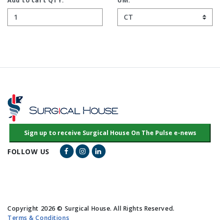
Add to cart QTY:
UM:
Facebook Link
Instagram Link
LinkedIn Link
FOLLOW US
Copyright 2026 © Surgical House. All Rights Reserved.
Terms & Conditions