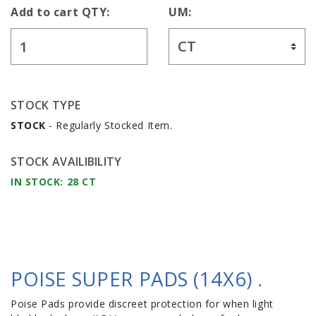
Add to cart QTY:
UM:
STOCK TYPE
STOCK
- Regularly Stocked Item.
STOCK AVAILIBILITY
IN STOCK: 28 CT
POISE SUPER PADS (14X6) .
Poise Pads provide discreet protection for when light