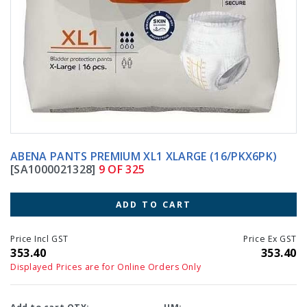
ABENA PANTS PREMIUM XL1 XLARGE (16/PKX6PK)
[SA1000021328]
9 OF 325
ADD TO CART
Price Incl GST
Price Ex GST
353.40
353.40
Displayed Prices are for Online Orders Only