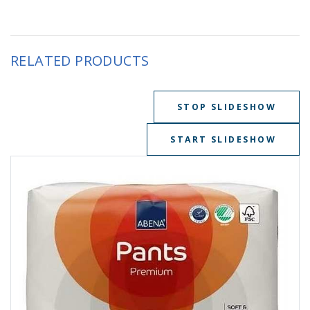
RELATED PRODUCTS
STOP SLIDESHOW
START SLIDESHOW