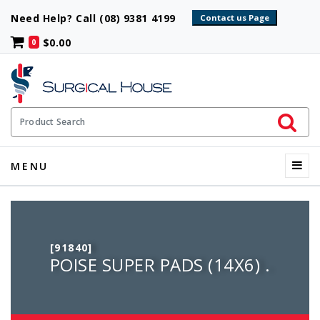
Need Help? Call (08) 9381 4199
$0.00
0
Initiate 
Product Search
Menu
MENU
[91840]
POISE SUPER PADS (14X6) .