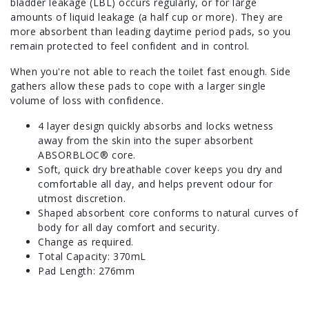
bladder leakage (LBL) occurs regularly, or for large
amounts of liquid leakage (a half cup or more). They are
more absorbent than leading daytime period pads, so you
remain protected to feel confident and in control.
When you're not able to reach the toilet fast enough. Side
gathers allow these pads to cope with a larger single
volume of loss with confidence.
4 layer design quickly absorbs and locks wetness
away from the skin into the super absorbent
ABSORBLOC® core.
Soft, quick dry breathable cover keeps you dry and
comfortable all day, and helps prevent odour for
utmost discretion.
Shaped absorbent core conforms to natural curves of
body for all day comfort and security.
Change as required.
Total Capacity: 370mL
Pad Length: 276mm