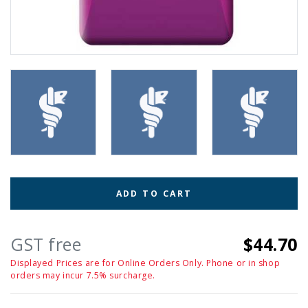
ADD TO CART
GST free
$44.70
Displayed Prices are for Online Orders Only. Phone or in shop
orders may incur 7.5% surcharge.