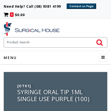
Need Help? Call (08) 9381 4199
$0.00
0
Initiate 
Product Search
Menu
MENU
[OT01]
SYRINGE ORAL TIP 1ML
SINGLE USE PURPLE (100)