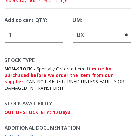
orders may incur 7.5% surcharge.
Add to cart QTY:
UM:
STOCK TYPE
NON-STOCK
- Specially Ordered item.
It must be
purchased before we order the item from our
supplier.
CAN NOT BE RETURNED UNLESS FAULTY OR
DAMAGED IN TRANSPORT!
STOCK AVAILIBILITY
OUT OF STOCK. ETA: 10 Days
ADDITIONAL DOCUMENTATION