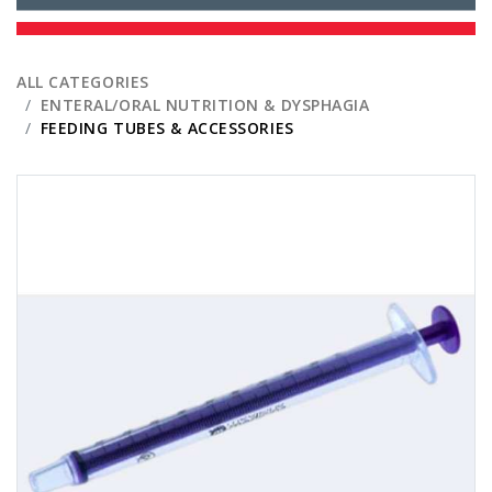
ALL CATEGORIES
ENTERAL/ORAL NUTRITION & DYSPHAGIA
FEEDING TUBES & ACCESSORIES