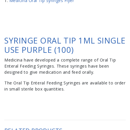
Medicina Oral Tip Syringes Flyer
SYRINGE ORAL TIP 1ML SINGLE
USE PURPLE (100)
Medicina have developed a complete range of Oral Tip
Enteral Feeding Syringes. These syringes have been
designed to give medication and feed orally.
The Oral Tip Enteral Feeding Syringes are available to order
in small sterile box quantities.