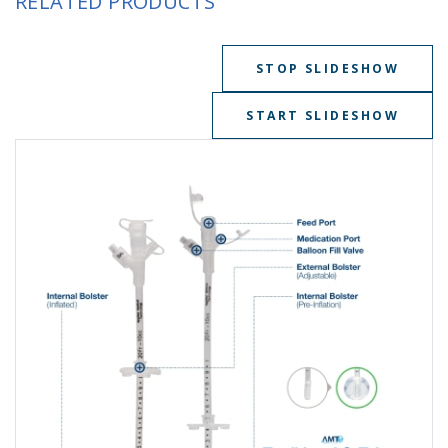
RELATED PRODUCTS
STOP SLIDESHOW
START SLIDESHOW