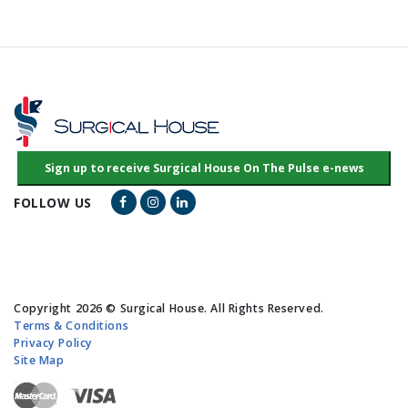
Facebook Link
Instagram Link
LinkedIn Link
FOLLOW US
Copyright 2026 © Surgical House. All Rights Reserved.
Terms & Conditions
Privacy Policy
Site Map