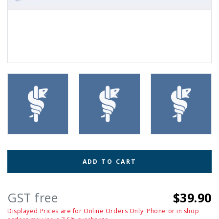
ADD TO CART
GST free
$39.90
Displayed Prices are for Online Orders Only. Phone or in shop