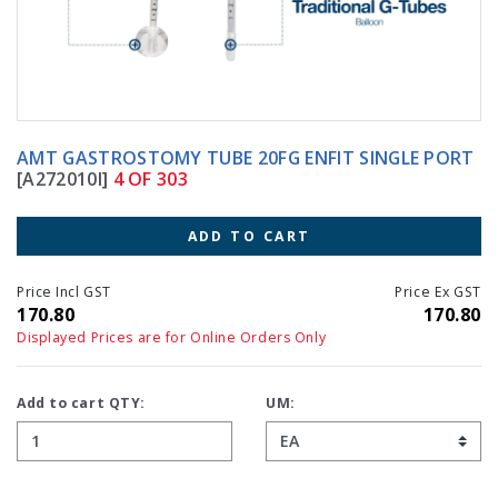
AMT GASTROSTOMY TUBE 20FG ENFIT SINGLE PORT
[A272010I]
4 OF 303
ADD TO CART
Price Incl GST
Price Ex GST
170.80
170.80
Displayed Prices are for Online Orders Only
Add to cart QTY:
UM: