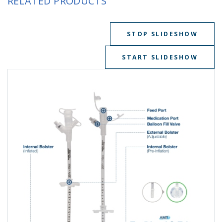
RELATED PRODUCTS
STOP SLIDESHOW
START SLIDESHOW