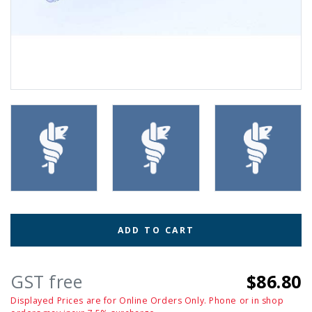
ADD TO CART
GST free
$86.80
Displayed Prices are for Online Orders Only. Phone or in shop