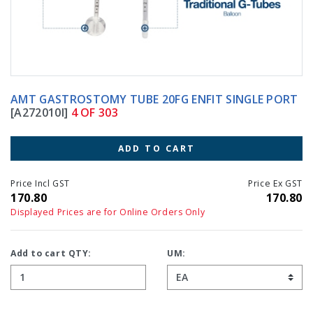
AMT GASTROSTOMY TUBE 20FG ENFIT SINGLE PORT
[A272010I]
4 OF 303
ADD TO CART
Price Incl GST
Price Ex GST
170.80
170.80
Displayed Prices are for Online Orders Only
Add to cart QTY:
UM: