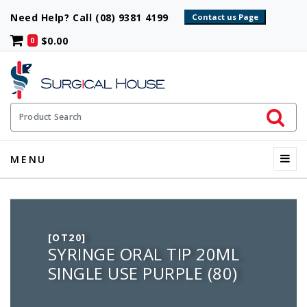
Need Help? Call (08) 9381 4199
$0.00
0
Initiate 
Product Search
Menu
MENU
[OT20]
SYRINGE ORAL TIP 20ML
SINGLE USE PURPLE (80)