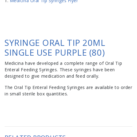
Medicina Oral Tip Syringes Flyer
SYRINGE ORAL TIP 20ML
SINGLE USE PURPLE (80)
Medicina have developed a complete range of Oral Tip
Enteral Feeding Syringes. These syringes have been
designed to give medication and feed orally.
The Oral Tip Enteral Feeding Syringes are available to order
in small sterile box quantities.