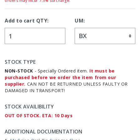
orders may incur 7.5% surcharge.
Add to cart QTY:
UM:
STOCK TYPE
NON-STOCK
- Specially Ordered item.
It must be
purchased before we order the item from our
supplier.
CAN NOT BE RETURNED UNLESS FAULTY OR
DAMAGED IN TRANSPORT!
STOCK AVAILIBILITY
OUT OF STOCK. ETA: 10 Days
ADDITIONAL DOCUMENTATION