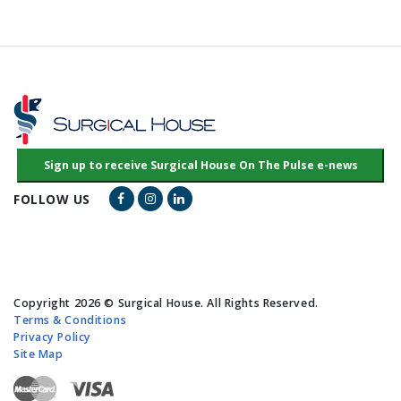
Facebook Link
Instagram Link
LinkedIn Link
FOLLOW US
Copyright 2026 © Surgical House. All Rights Reserved.
Terms & Conditions
Privacy Policy
Site Map