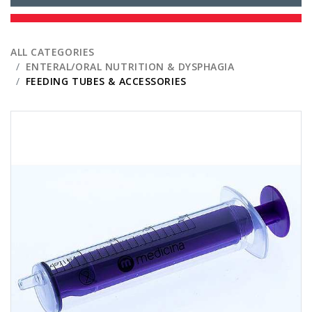
ALL CATEGORIES
ENTERAL/ORAL NUTRITION & DYSPHAGIA
FEEDING TUBES & ACCESSORIES