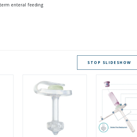
term enteral feeding
STOP SLIDESHOW