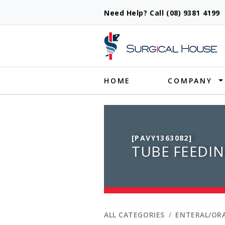
Need Help? Call (08) 9381 419
Produ
HOME
COMPANY
[PAVY1363082]
TUBE FEEDIN
ALL CATEGORIES
ENTERAL/ORA