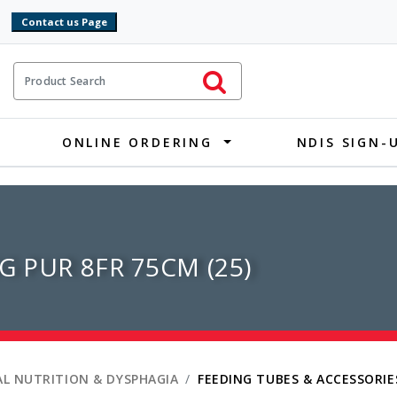
9
ct Search
Initiate Search
ONLINE ORDERING
NDIS SIGN-
G PUR 8FR 75CM (25)
L NUTRITION & DYSPHAGIA
FEEDING TUBES & ACCESSORIE