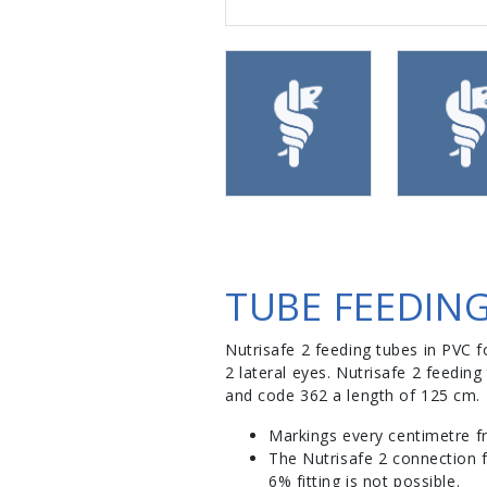
TUBE FEEDING
Nutrisafe 2 feeding tubes in PVC fo
2 lateral eyes. Nutrisafe 2 feedi
and code 362 a length of 125 cm.
Markings every centimetre f
The Nutrisafe 2 connection f
6% fitting is not possible.