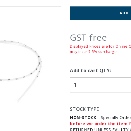
ADD
GST free
Displayed Prices are for Online 
may incur 7.5% surcharge.
Add to cart QTY:
STOCK TYPE
NON-STOCK
- Specially Orde
before we order the item f
RETURNED UNLESS FAULTY 