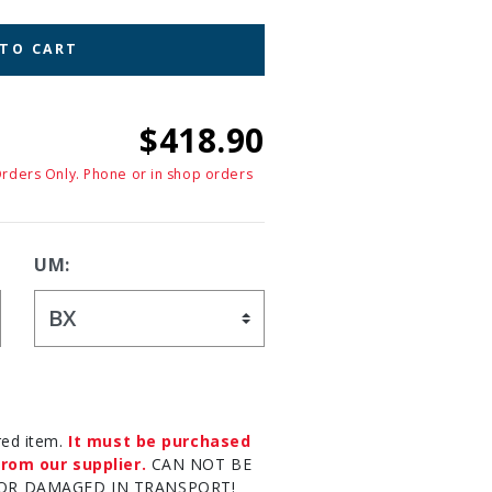
 TO CART
$418.90
Orders Only. Phone or in shop orders
UM:
red item.
It must be purchased
rom our supplier.
CAN NOT BE
OR DAMAGED IN TRANSPORT!