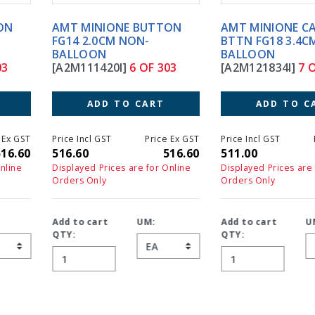
AMT MINIONE BUTTON
AMT MINIONE CAPSULE
FG14 2.0CM NON-
BTTN FG18 3.4CM NON-
BALLOON
BALLOON
[A2M111420I]
6 OF 303
[A2M121834I]
7 OF 303
ADD TO CART
ADD TO CART
Price Incl GST
Price Ex GST
Price Incl GST
Price Ex GS
516.60
516.60
511.00
511.0
Displayed Prices are for Online
Displayed Prices are for Online
Orders Only
Orders Only
Add to cart
UM:
Add to cart
UM:
QTY:
QTY: