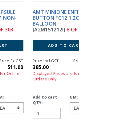
AMT MINIONE ENFIT
AMT MINIONE ENFIT
BUTTON FG12 1.2CM
BUTTON FG12 1.5CM
BALLOON
BALLOON
[A2M151212I]
8 OF 303
[A2M151215I]
9 OF 30
ADD TO CART
ADD TO CART
T
Price Incl GST
Price Ex GST
Price Incl GST
Price 
0
385.00
385.00
385.00
38
Displayed Prices are for Online
Displayed Prices are for On
Orders Only
Orders Only
Add to cart
UM:
Add to cart
UM:
QTY:
QTY: