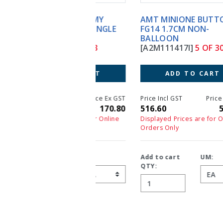
AMT MINIONE BUTTON
FG14 1.7CM NON-
BALLOON
[A2M111417I]
5 OF 303
ADD TO CART
Price Incl GST
Price Ex GST
516.60
516.60
Displayed Prices are for Online
Orders Only
Add to cart
UM:
QTY: