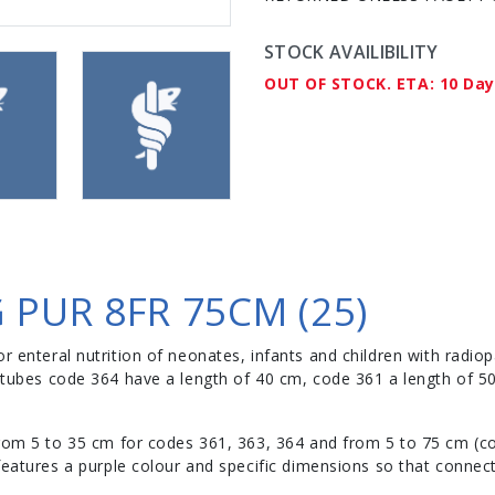
STOCK AVAILIBILITY
OUT OF STOCK. ETA: 10 Da
 PUR 8FR 75CM (25)
r enteral nutrition of neonates, infants and children with radiop
ng tubes code 364 have a length of 40 cm, code 361 a length of 
rom 5 to 35 cm for codes 361, 363, 364 and from 5 to 75 cm (c
eatures a purple colour and specific dimensions so that connect