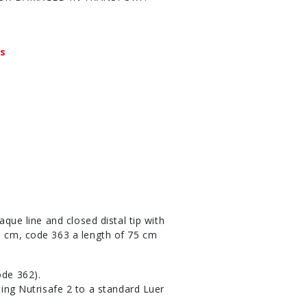
ys
aque line and closed distal tip with
50 cm, code 363 a length of 75 cm
ode 362).
ing Nutrisafe 2 to a standard Luer