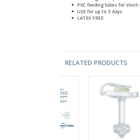
PVC feeding tubes for short-
USE for up to 5 days
LATEX FREE
RELATED PRODUCTS