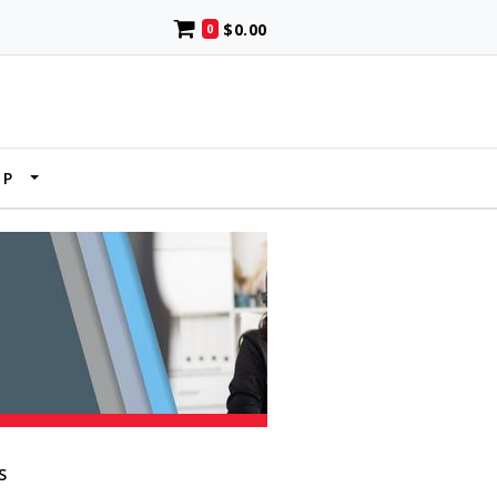
$0.00
0
UP
S