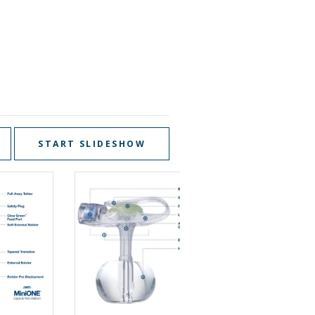
START SLIDESHOW