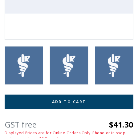
ADD TO CART
GST free
$41.30
Displayed Prices are for Online Orders Only. Phone or in shop