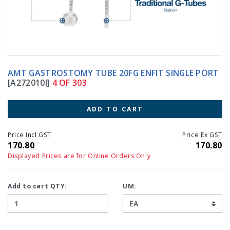
AMT GASTROSTOMY TUBE 20FG ENFIT SINGLE PORT
[A272010I]
4 OF 303
ADD TO CART
Price Incl GST
Price Ex GST
170.80
170.80
Displayed Prices are for Online Orders Only
Add to cart QTY:
UM: