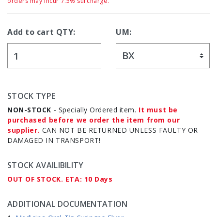
orders may incur 7.5% surcharge.
Add to cart QTY:
UM:
STOCK TYPE
NON-STOCK
- Specially Ordered item.
It must be
purchased before we order the item from our
supplier.
CAN NOT BE RETURNED UNLESS FAULTY OR
DAMAGED IN TRANSPORT!
STOCK AVAILIBILITY
OUT OF STOCK. ETA: 10 Days
ADDITIONAL DOCUMENTATION