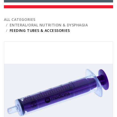
ALL CATEGORIES
ENTERAL/ORAL NUTRITION & DYSPHAGIA
FEEDING TUBES & ACCESSORIES