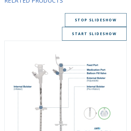
RELATED PRODUCTS
STOP SLIDESHOW
START SLIDESHOW