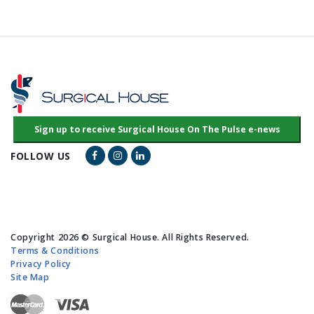
Facebook Link
Instagram Link
LinkedIn Link
FOLLOW US
Copyright 2026 © Surgical House. All Rights Reserved.
Terms & Conditions
Privacy Policy
Site Map