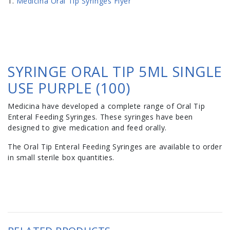
Medicina Oral Tip Syringes Flyer
SYRINGE ORAL TIP 5ML SINGLE
USE PURPLE (100)
Medicina have developed a complete range of Oral Tip
Enteral Feeding Syringes. These syringes have been
designed to give medication and feed orally.
The Oral Tip Enteral Feeding Syringes are available to order
in small sterile box quantities.