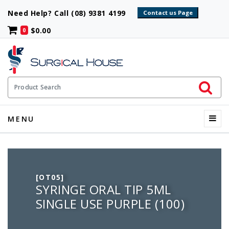
Need Help? Call (08) 9381 4199
$0.00
0
Initiate 
Product Search
Menu
MENU
[OT05]
SYRINGE ORAL TIP 5ML
SINGLE USE PURPLE (100)