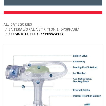
ALL CATEGORIES
ENTERAL/ORAL NUTRITION & DYSPHAGIA
FEEDING TUBES & ACCESSORIES