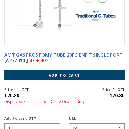
AMT GASTROSTOMY TUBE 20FG ENFIT SINGLE PORT
[A272010I]
4 OF 303
ADD TO CART
Price Incl GST
Price Ex GST
170.80
170.80
Displayed Prices are for Online Orders Only
Add to cart QTY:
UM: