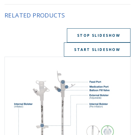
RELATED PRODUCTS
STOP SLIDESHOW
START SLIDESHOW