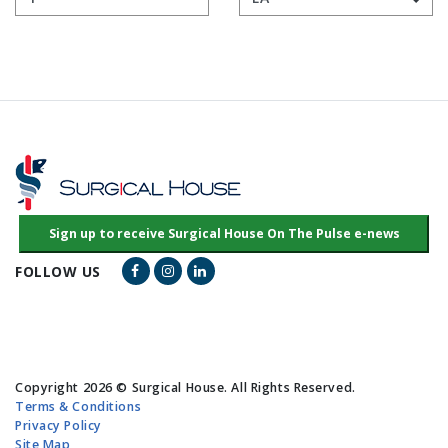
Facebook Link
Instagram Link
LinkedIn Link
FOLLOW US
Copyright 2026 © Surgical House. All Rights Reserved.
Terms & Conditions
Privacy Policy
Site Map