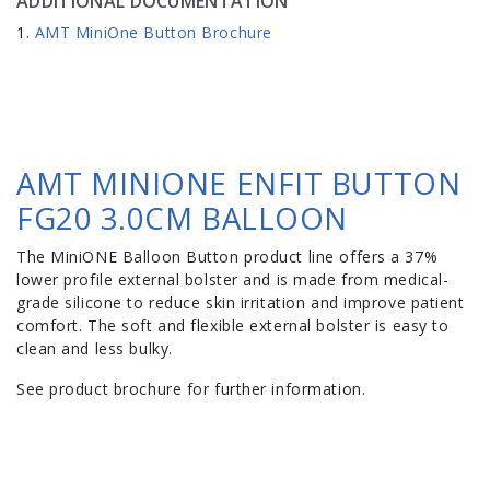
ADDITIONAL DOCUMENTATION
AMT MiniOne Button Brochure
AMT MINIONE ENFIT BUTTON
FG20 3.0CM BALLOON
The MiniONE Balloon Button product line offers a 37%
lower profile external bolster and is made from medical-
grade silicone to reduce skin irritation and improve patient
comfort. The soft and flexible external bolster is easy to
clean and less bulky.
See product brochure for further information.