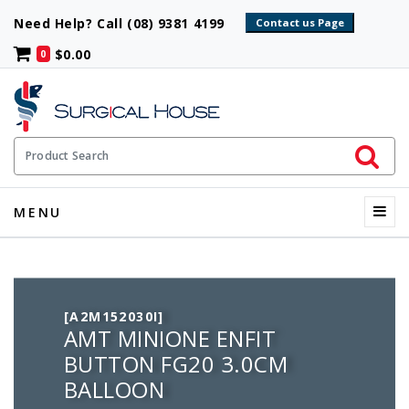
Need Help? Call (08) 9381 4199
$0.00
0
Initiate 
Product Search
Menu
MENU
[A2M152030I]
AMT MINIONE ENFIT
BUTTON FG20 3.0CM
BALLOON