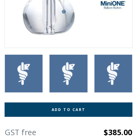
ADD TO CART
GST free
$385.00