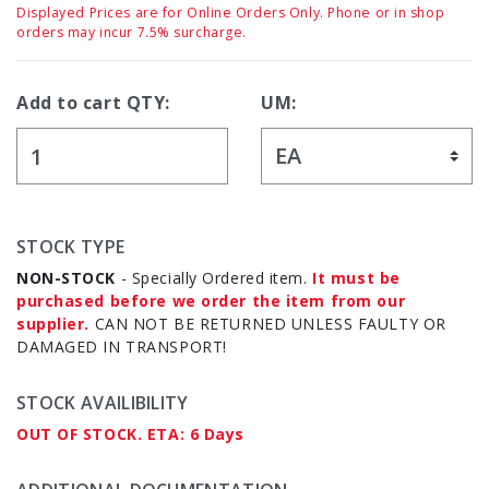
Displayed Prices are for Online Orders Only. Phone or in shop
orders may incur 7.5% surcharge.
Add to cart QTY:
UM:
STOCK TYPE
NON-STOCK
- Specially Ordered item.
It must be
purchased before we order the item from our
supplier.
CAN NOT BE RETURNED UNLESS FAULTY OR
DAMAGED IN TRANSPORT!
STOCK AVAILIBILITY
OUT OF STOCK. ETA: 6 Days