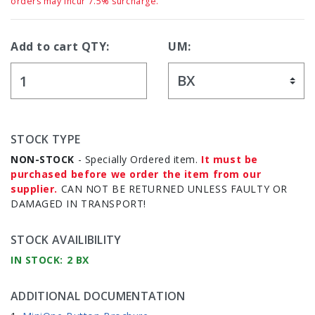
orders may incur 7.5% surcharge.
Add to cart QTY:
UM:
STOCK TYPE
NON-STOCK
- Specially Ordered item.
It must be
purchased before we order the item from our
supplier.
CAN NOT BE RETURNED UNLESS FAULTY OR
DAMAGED IN TRANSPORT!
STOCK AVAILIBILITY
IN STOCK: 2 BX
ADDITIONAL DOCUMENTATION