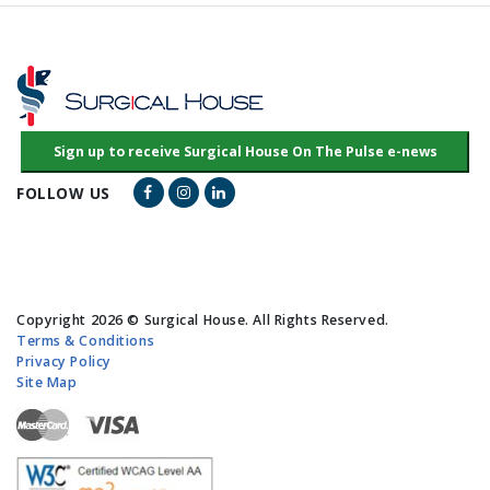
Facebook Link
Instagram Link
LinkedIn Link
FOLLOW US
Copyright 2026 © Surgical House. All Rights Reserved.
Terms & Conditions
Privacy Policy
Site Map