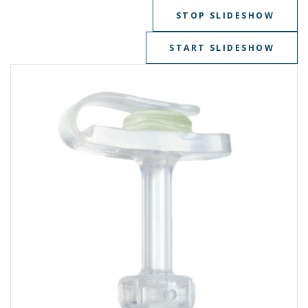
STOP SLIDESHOW
START SLIDESHOW