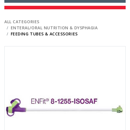
ALL CATEGORIES
ENTERAL/ORAL NUTRITION & DYSPHAGIA
FEEDING TUBES & ACCESSORIES