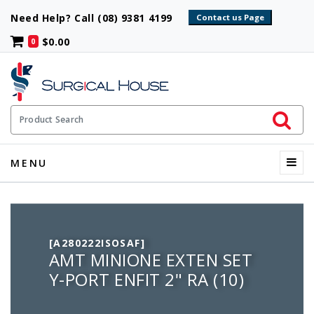
Need Help? Call (08) 9381 4199
$0.00
0
Initiate 
Product Search
Menu
MENU
[A280222ISOSAF]
AMT MINIONE EXTEN SET
Y-PORT ENFIT 2" RA (10)