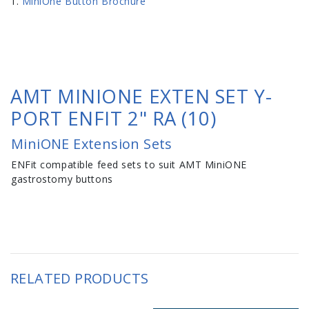
MiniOne Button Brochure
AMT MINIONE EXTEN SET Y-
PORT ENFIT 2" RA (10)
MiniONE Extension Sets
ENFit compatible feed sets to suit AMT MiniONE
gastrostomy buttons
RELATED PRODUCTS