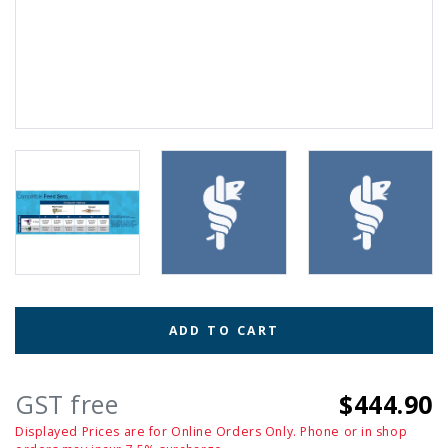
ADD TO CART
GST free
$444.90
Displayed Prices are for Online Orders Only. Phone or in shop