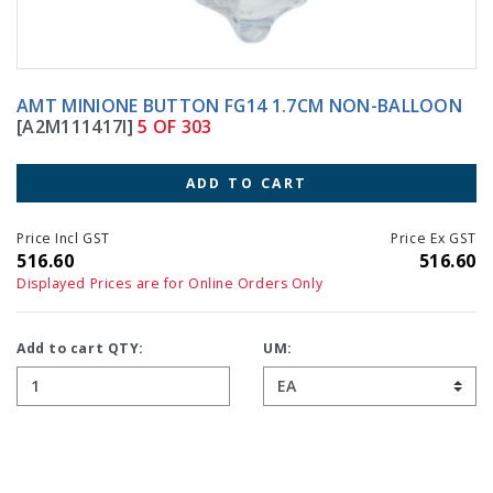
AMT MINIONE BUTTON FG14 1.7CM NON-BALLOON
[A2M111417I]
5 OF 303
ADD TO CART
Price Incl GST
Price Ex GST
516.60
516.60
Displayed Prices are for Online Orders Only
Add to cart QTY:
UM: