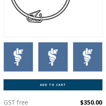
ADD TO CART
GST free
$350.00