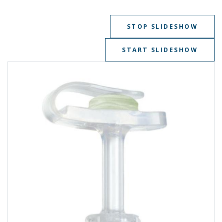
STOP SLIDESHOW
START SLIDESHOW