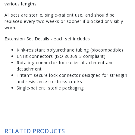
various lengths.
All sets are sterile, single-patient use, and should be
replaced every two weeks or sooner if blocked or visibly
worn.
Extension Set Details - each set includes
Kink-resistant polyurethane tubing (biocompatible)
ENFit connectors (ISO 80369-3 compliant)
Rotating connector for easier attachment and
detachment
Tritan™ secure lock connector designed for strength
and resistance to stress cracks
Single-patient, sterile packaging
RELATED PRODUCTS