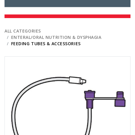
ALL CATEGORIES
ENTERAL/ORAL NUTRITION & DYSPHAGIA
FEEDING TUBES & ACCESSORIES