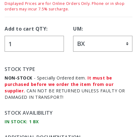
Displayed Prices are for Online Orders Only. Phone or in shop
orders may incur 7.5% surcharge.
Add to cart QTY:
UM:
STOCK TYPE
NON-STOCK
- Specially Ordered item.
It must be
purchased before we order the item from our
supplier.
CAN NOT BE RETURNED UNLESS FAULTY OR
DAMAGED IN TRANSPORT!
STOCK AVAILIBILITY
IN STOCK: 1 BX