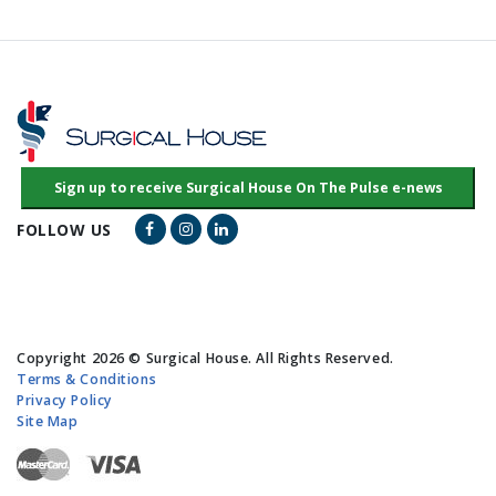
Facebook Link
Instagram Link
LinkedIn Link
FOLLOW US
Copyright 2026 © Surgical House. All Rights Reserved.
Terms & Conditions
Privacy Policy
Site Map