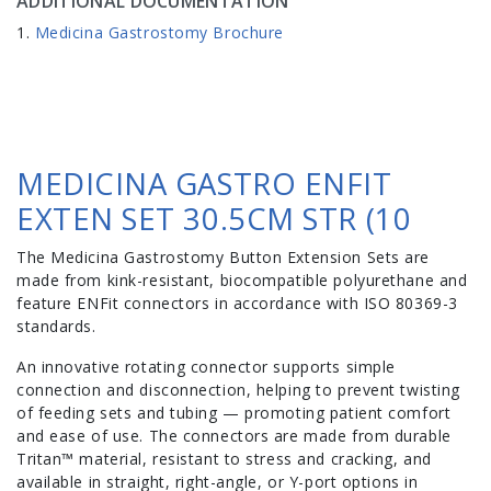
ADDITIONAL DOCUMENTATION
Medicina Gastrostomy Brochure
MEDICINA GASTRO ENFIT
EXTEN SET 30.5CM STR (10
The Medicina Gastrostomy Button Extension Sets are
made from kink-resistant, biocompatible polyurethane and
feature ENFit connectors in accordance with ISO 80369-3
standards.
An innovative rotating connector supports simple
connection and disconnection, helping to prevent twisting
of feeding sets and tubing — promoting patient comfort
and ease of use. The connectors are made from durable
Tritan™ material, resistant to stress and cracking, and
available in straight, right-angle, or Y-port options in