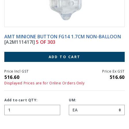
AMT MINIONE BUTTON FG14 1.7CM NON-BALLOON
[A2M111417I]
5 OF 303
ADD TO CART
Price Incl GST
Price Ex GST
516.60
516.60
Displayed Prices are for Online Orders Only
Add to cart QTY:
UM: