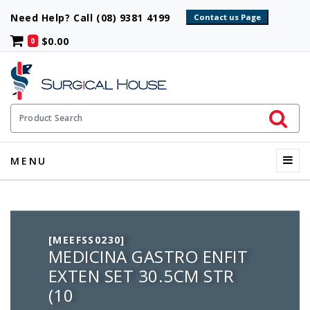
Need Help? Call (08) 9381 4199
$0.00
0
Initiate 
Product Search
Menu
MENU
[MEEFSS0230]
MEDICINA GASTRO ENFIT
EXTEN SET 30.5CM STR
(10