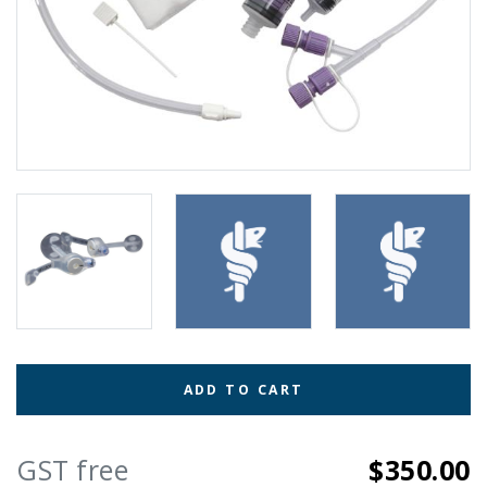
ADD TO CART
GST free
$350.00