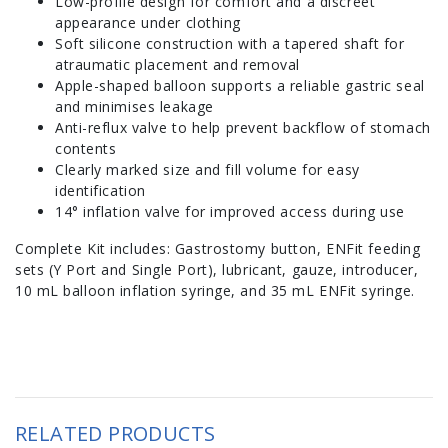
Low-profile design for comfort and a discreet
appearance under clothing
Soft silicone construction with a tapered shaft for
atraumatic placement and removal
Apple-shaped balloon supports a reliable gastric seal
and minimises leakage
Anti-reflux valve to help prevent backflow of stomach
contents
Clearly marked size and fill volume for easy
identification
14° inflation valve for improved access during use
Complete Kit includes: Gastrostomy button, ENFit feeding
sets (Y Port and Single Port), lubricant, gauze, introducer,
10 mL balloon inflation syringe, and 35 mL ENFit syringe.
RELATED PRODUCTS