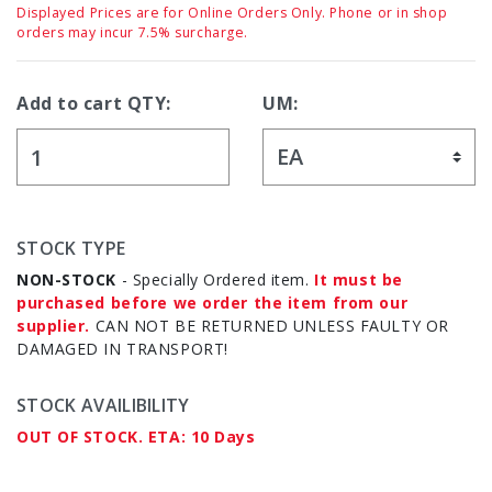
Displayed Prices are for Online Orders Only. Phone or in shop
orders may incur 7.5% surcharge.
Add to cart QTY:
UM:
STOCK TYPE
NON-STOCK
- Specially Ordered item.
It must be
purchased before we order the item from our
supplier.
CAN NOT BE RETURNED UNLESS FAULTY OR
DAMAGED IN TRANSPORT!
STOCK AVAILIBILITY
OUT OF STOCK. ETA: 10 Days