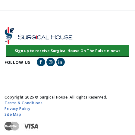
Facebook Link
Instagram Link
LinkedIn Link
FOLLOW US
Copyright 2026 © Surgical House. All Rights Reserved.
Terms & Conditions
Privacy Policy
Site Map