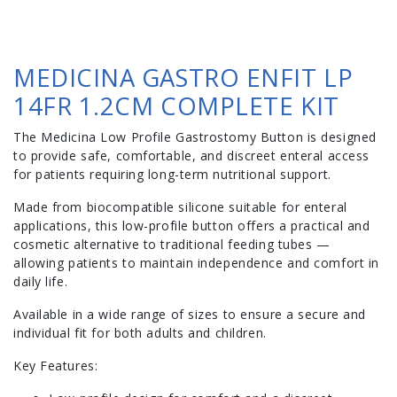
MEDICINA GASTRO ENFIT LP
14FR 1.2CM COMPLETE KIT
The Medicina Low Profile Gastrostomy Button is designed
to provide safe, comfortable, and discreet enteral access
for patients requiring long-term nutritional support.
Made from biocompatible silicone suitable for enteral
applications, this low-profile button offers a practical and
cosmetic alternative to traditional feeding tubes —
allowing patients to maintain independence and comfort in
daily life.
Available in a wide range of sizes to ensure a secure and
individual fit for both adults and children.
Key Features: