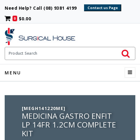
Need Help? Call (08) 9381 4199
$0.00
0
Initiate 
Product Search
Menu
MENU
[MEGH141220ME]
MEDICINA GASTRO ENFIT
LP 14FR 1.2CM COMPLETE
KIT