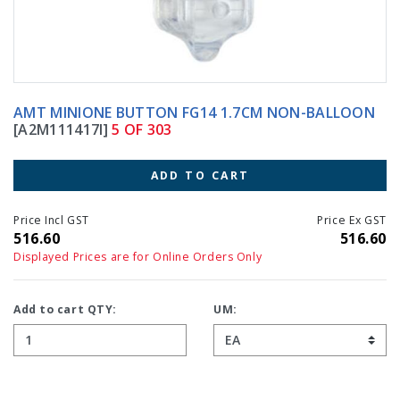
AMT MINIONE BUTTON FG14 1.7CM NON-BALLOON
[A2M111417I]
5 OF 303
ADD TO CART
Price Incl GST
Price Ex GST
516.60
516.60
Displayed Prices are for Online Orders Only
Add to cart QTY:
UM: