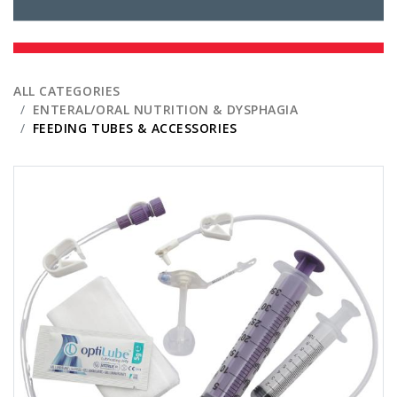
ALL CATEGORIES
ENTERAL/ORAL NUTRITION & DYSPHAGIA
FEEDING TUBES & ACCESSORIES