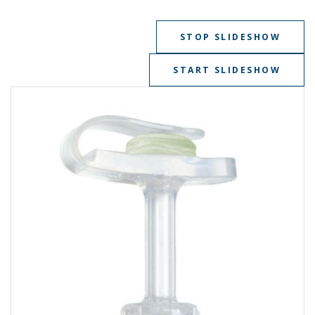
STOP SLIDESHOW
START SLIDESHOW