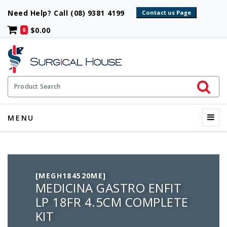
Need Help? Call (08) 9381 4199
$0.00
0
Initiate 
Product Search
Menu
MENU
[MEGH184520ME]
MEDICINA GASTRO ENFIT
LP 18FR 4.5CM COMPLETE
KIT