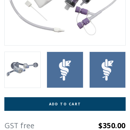
ADD TO CART
GST free
$350.00