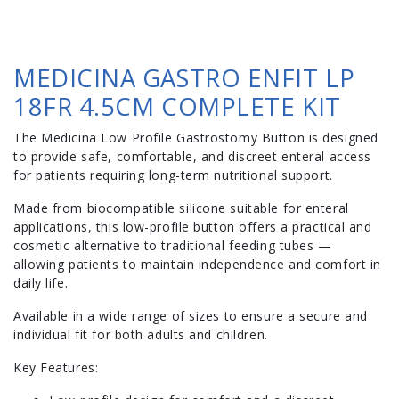
MEDICINA GASTRO ENFIT LP
18FR 4.5CM COMPLETE KIT
The Medicina Low Profile Gastrostomy Button is designed
to provide safe, comfortable, and discreet enteral access
for patients requiring long-term nutritional support.
Made from biocompatible silicone suitable for enteral
applications, this low-profile button offers a practical and
cosmetic alternative to traditional feeding tubes —
allowing patients to maintain independence and comfort in
daily life.
Available in a wide range of sizes to ensure a secure and
individual fit for both adults and children.
Key Features: