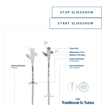
STOP SLIDESHOW
START SLIDESHOW