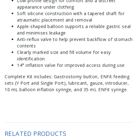
Low-profile design for comfort and a discreet
appearance under clothing
Soft silicone construction with a tapered shaft for
atraumatic placement and removal
Apple-shaped balloon supports a reliable gastric seal
and minimises leakage
Anti-reflux valve to help prevent backflow of stomach
contents
Clearly marked size and fill volume for easy
identification
14° inflation valve for improved access during use
Complete Kit includes: Gastrostomy button, ENFit feeding
sets (Y Port and Single Port), lubricant, gauze, introducer,
10 mL balloon inflation syringe, and 35 mL ENFit syringe.
RELATED PRODUCTS