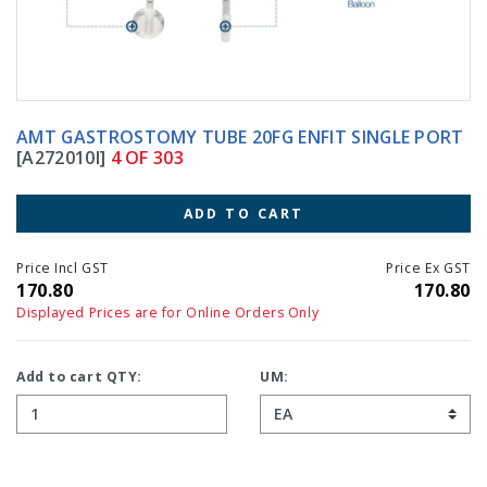
AMT GASTROSTOMY TUBE 20FG ENFIT SINGLE PORT
[A272010I]
4 OF 303
ADD TO CART
Price Incl GST
Price Ex GST
170.80
170.80
Displayed Prices are for Online Orders Only
Add to cart QTY:
UM: