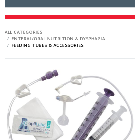
ALL CATEGORIES
ENTERAL/ORAL NUTRITION & DYSPHAGIA
FEEDING TUBES & ACCESSORIES