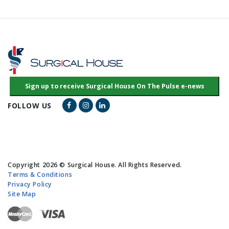
Facebook Link
Instagram Link
LinkedIn Link
FOLLOW US
Copyright 2026 © Surgical House. All Rights Reserved.
Terms & Conditions
Privacy Policy
Site Map