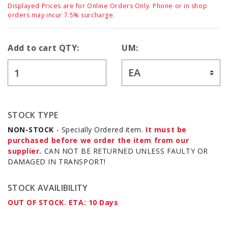
Displayed Prices are for Online Orders Only. Phone or in shop
orders may incur 7.5% surcharge.
Add to cart QTY:
UM:
STOCK TYPE
NON-STOCK
- Specially Ordered item.
It must be
purchased before we order the item from our
supplier.
CAN NOT BE RETURNED UNLESS FAULTY OR
DAMAGED IN TRANSPORT!
STOCK AVAILIBILITY
OUT OF STOCK. ETA: 10 Days