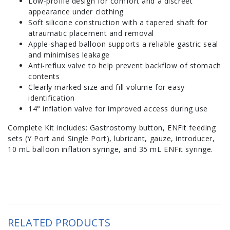
Low-profile design for comfort and a discreet
appearance under clothing
Soft silicone construction with a tapered shaft for
atraumatic placement and removal
Apple-shaped balloon supports a reliable gastric seal
and minimises leakage
Anti-reflux valve to help prevent backflow of stomach
contents
Clearly marked size and fill volume for easy
identification
14° inflation valve for improved access during use
Complete Kit includes: Gastrostomy button, ENFit feeding
sets (Y Port and Single Port), lubricant, gauze, introducer,
10 mL balloon inflation syringe, and 35 mL ENFit syringe.
RELATED PRODUCTS