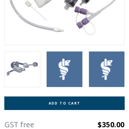
ADD TO CART
GST free
$350.00