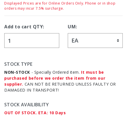
Displayed Prices are for Online Orders Only. Phone or in shop
orders may incur 7.5% surcharge.
Add to cart QTY:
UM:
STOCK TYPE
NON-STOCK
- Specially Ordered item.
It must be
purchased before we order the item from our
supplier.
CAN NOT BE RETURNED UNLESS FAULTY OR
DAMAGED IN TRANSPORT!
STOCK AVAILIBILITY
OUT OF STOCK. ETA: 10 Days