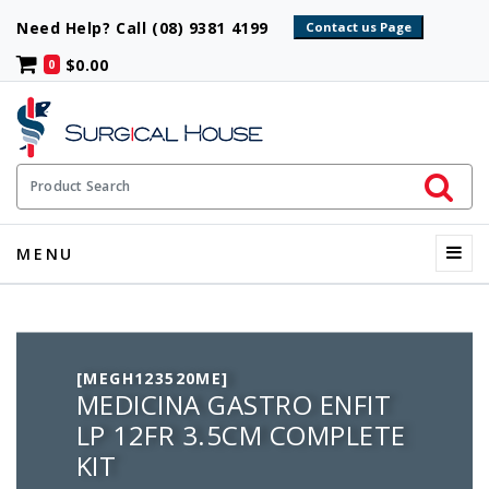
Need Help? Call (08) 9381 4199
$0.00
0
Initiate 
Product Search
Menu
MENU
[MEGH123520ME]
MEDICINA GASTRO ENFIT
LP 12FR 3.5CM COMPLETE
KIT