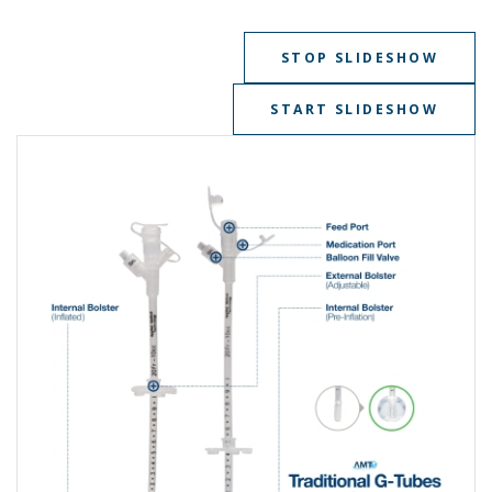
STOP SLIDESHOW
START SLIDESHOW