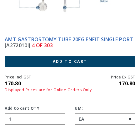
AMT GASTROSTOMY TUBE 20FG ENFIT SINGLE PORT
[A272010I]
4 OF 303
ADD TO CART
Price Incl GST
Price Ex GST
170.80
170.80
Displayed Prices are for Online Orders Only
Add to cart QTY:
UM: