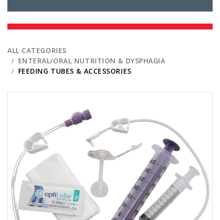
ALL CATEGORIES
ENTERAL/ORAL NUTRITION & DYSPHAGIA
FEEDING TUBES & ACCESSORIES