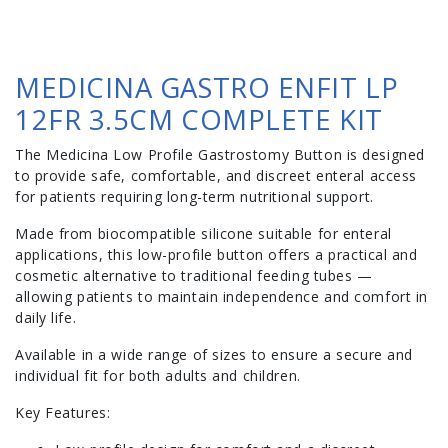
MEDICINA GASTRO ENFIT LP
12FR 3.5CM COMPLETE KIT
The Medicina Low Profile Gastrostomy Button is designed
to provide safe, comfortable, and discreet enteral access
for patients requiring long-term nutritional support.
Made from biocompatible silicone suitable for enteral
applications, this low-profile button offers a practical and
cosmetic alternative to traditional feeding tubes —
allowing patients to maintain independence and comfort in
daily life.
Available in a wide range of sizes to ensure a secure and
individual fit for both adults and children.
Key Features: