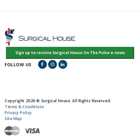
Facebook Link
Instagram Link
LinkedIn Link
FOLLOW US
Copyright 2026 © Surgical House. All Rights Reserved.
Terms & Conditions
Privacy Policy
Site Map