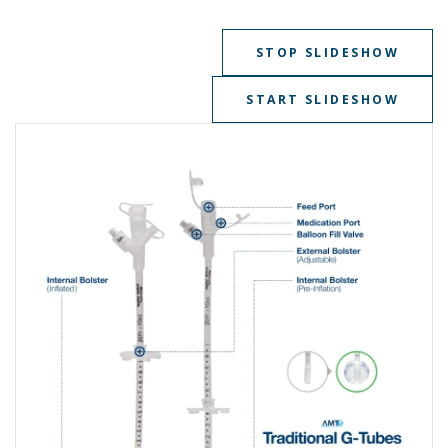
STOP SLIDESHOW
START SLIDESHOW