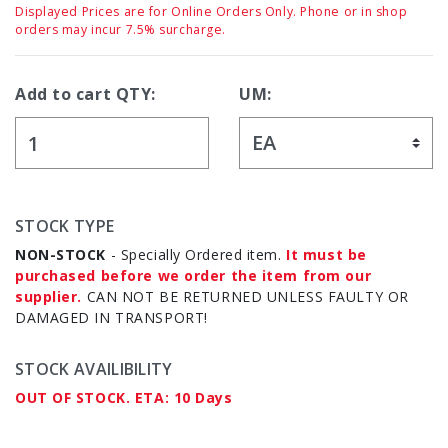
Displayed Prices are for Online Orders Only. Phone or in shop
orders may incur 7.5% surcharge.
Add to cart QTY:
UM:
STOCK TYPE
NON-STOCK
- Specially Ordered item.
It must be
purchased before we order the item from our
supplier.
CAN NOT BE RETURNED UNLESS FAULTY OR
DAMAGED IN TRANSPORT!
STOCK AVAILIBILITY
OUT OF STOCK. ETA: 10 Days