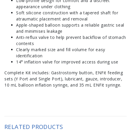
Low-profile design for comfort and a discreet
appearance under clothing
Soft silicone construction with a tapered shaft for
atraumatic placement and removal
Apple-shaped balloon supports a reliable gastric seal
and minimises leakage
Anti-reflux valve to help prevent backflow of stomach
contents
Clearly marked size and fill volume for easy
identification
14° inflation valve for improved access during use
Complete Kit includes: Gastrostomy button, ENFit feeding
sets (Y Port and Single Port), lubricant, gauze, introducer,
10 mL balloon inflation syringe, and 35 mL ENFit syringe.
RELATED PRODUCTS