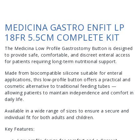
MEDICINA GASTRO ENFIT LP
18FR 5.5CM COMPLETE KIT
The Medicina Low Profile Gastrostomy Button is designed
to provide safe, comfortable, and discreet enteral access
for patients requiring long-term nutritional support.
Made from biocompatible silicone suitable for enteral
applications, this low-profile button offers a practical and
cosmetic alternative to traditional feeding tubes —
allowing patients to maintain independence and comfort in
daily life.
Available in a wide range of sizes to ensure a secure and
individual fit for both adults and children.
Key Features: