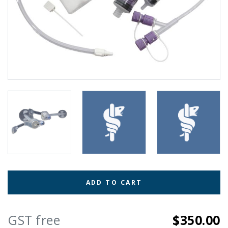
ADD TO CART
GST free
$350.00