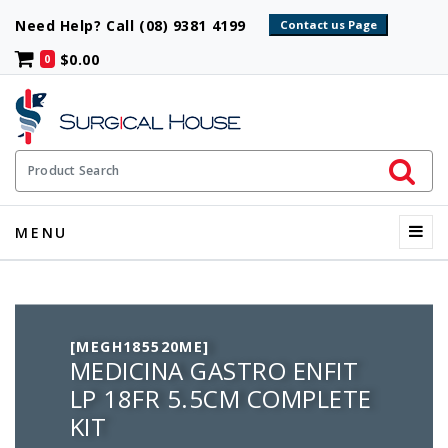
Need Help? Call (08) 9381 4199
$0.00
0
Initiate 
Product Search
Menu
MENU
[MEGH185520ME]
MEDICINA GASTRO ENFIT
LP 18FR 5.5CM COMPLETE
KIT