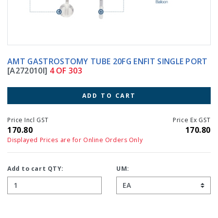
AMT GASTROSTOMY TUBE 20FG ENFIT SINGLE PORT
[A272010I]
4 OF 303
ADD TO CART
Price Incl GST
Price Ex GST
170.80
170.80
Displayed Prices are for Online Orders Only
Add to cart QTY:
UM: