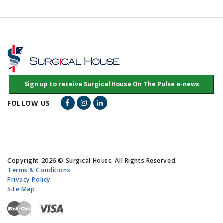
Facebook Link
Instagram Link
LinkedIn Link
FOLLOW US
Copyright 2026 © Surgical House. All Rights Reserved.
Terms & Conditions
Privacy Policy
Site Map