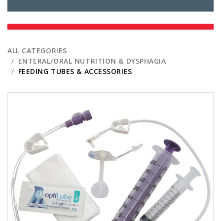
ALL CATEGORIES
ENTERAL/ORAL NUTRITION & DYSPHAGIA
FEEDING TUBES & ACCESSORIES